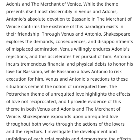
Adonis and The Merchant of Venice. While the theme
presents itself most discernibly in Venus and Adonis,
Antonio's absolute devotion to Bassanio in The Merchant of
Venice confirms the existence of this paradigm exists in
their friendship. Through Venus and Antonio, Shakespeare
explores the demands, consequences, and disappointments
of misplaced admiration. Venus willingly endures Adonis's
rejections, and this accelerates her pursuit of him. Antonio
incurs tremendous financial and physical debts to honor his
love for Bassanio, while Bassanio allows Antonio to risk
execution for him. Venus and Antonio's reactions to these
situations cement the notion of unrequited love. The
Petrarchan theme of unrequited love highlights the effects
of love not reciprocated, and I provide evidence of this
theme in both Venus and Adonis and The Merchant of
Venice. Shakespeare expounds upon unrequited love
throughout both works through the actions of the lovers
and the rejectors. I investigate the development and
unfolding of each relationship and demonstrate the effects