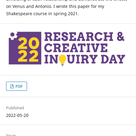
on Venus and Antonio. I wrote this paper for my
Shakespeare course in spring 2021.
PDF
Published
2022-05-20
Issue