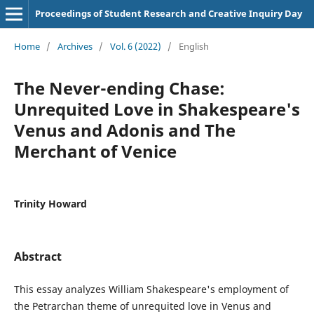
Proceedings of Student Research and Creative Inquiry Day
Home
/
Archives
/
Vol. 6 (2022)
/
English
The Never-ending Chase:
Unrequited Love in Shakespeare's
Venus and Adonis and The
Merchant of Venice
Trinity Howard
Abstract
This essay analyzes William Shakespeare's employment of
the Petrarchan theme of unrequited love in Venus and