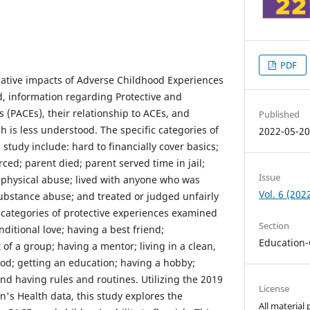
PDF
ative impacts of Adverse Childhood Experiences
d, information regarding Protective and
(PACEs), their relationship to ACEs, and
Published
ish is less understood. The specific categories of
2022-05-2
 study include: hard to financially cover basics;
ced; parent died; parent served time in jail;
Issue
 physical abuse; lived with anyone who was
Vol. 6 (202
substance abuse; and treated or judged unfairly
e categories of protective experiences examined
Section
nditional love; having a best friend;
Education-
 of a group; having a mentor; living in a clean,
od; getting an education; having a hobby;
 and having rules and routines. Utilizing the 2019
License
n's Health data, this study explores the
All material 