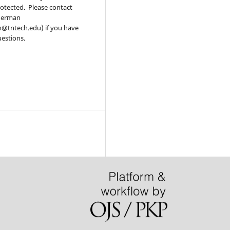
otected. Please contact
derman
@tntech.edu) if you have
estions.