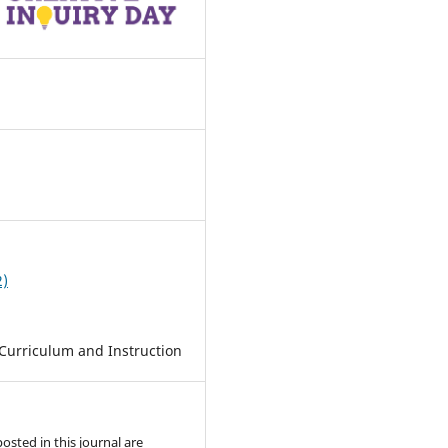
0
2)
Curriculum and Instruction
posted in this journal are