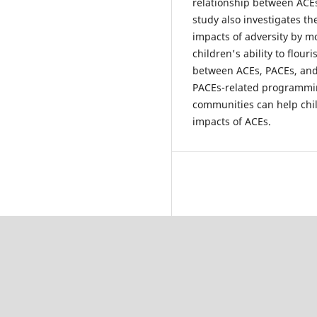
relationship between ACEs,
study also investigates th
impacts of adversity by m
children's ability to flour
between ACEs, PACEs, and 
PACEs-related programmi
communities can help chil
impacts of ACEs.