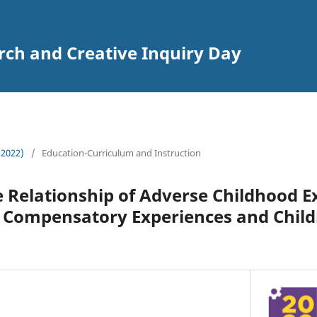
rch and Creative Inquiry Day
 (2022)
/
Education-Curriculum and Instruction
Relationship of Adverse Childhood E
d Compensatory Experiences and Child