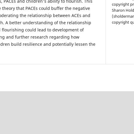
 PACEs and children's ability to flourish. This
copyright pr
e theory that PACEs could buffer the negative
Sharon Hol
oderating the relationship between ACEs and
(sholderman
copyright qu
ish. A better understanding of the relationship
flourishing could lead to development of
ng and further research regarding how
dren build resilience and potentially lessen the