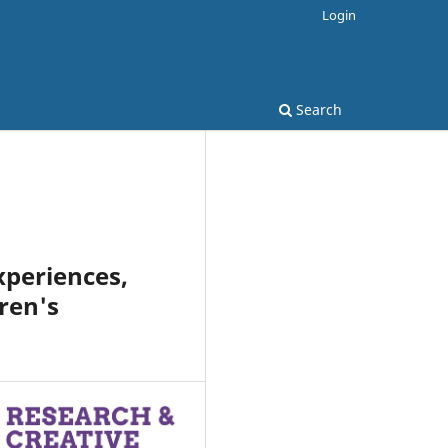
Login
Search
xperiences,
ren's