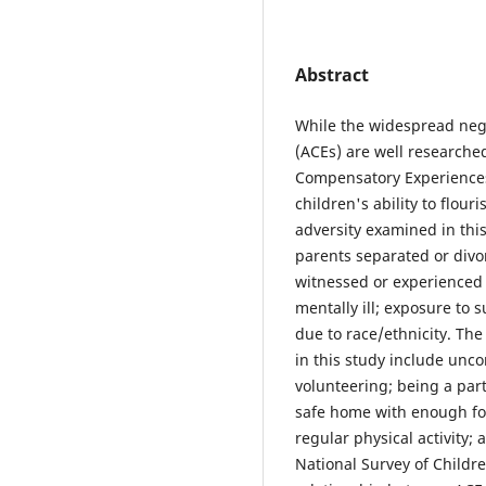
Abstract
While the widespread neg
(ACEs) are well researche
Compensatory Experiences 
children's ability to flour
adversity examined in this
parents separated or divor
witnessed or experienced
mentally ill; exposure to 
due to race/ethnicity. Th
in this study include unco
volunteering; being a part
safe home with enough fo
regular physical activity;
National Survey of Childre