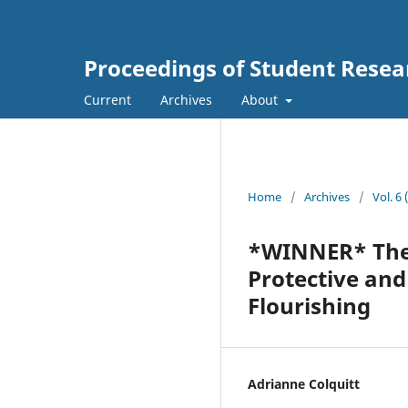
Proceedings of Student Resea
Current
Archives
About
Home
/
Archives
/
Vol. 6
*WINNER* The 
Protective an
Flourishing
Adrianne Colquitt