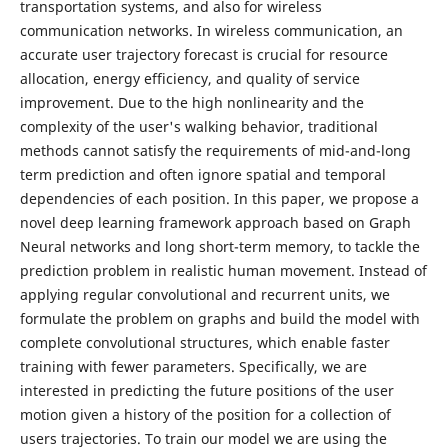
transportation systems, and also for wireless
communication networks. In wireless communication, an
accurate user trajectory forecast is crucial for resource
allocation, energy efficiency, and quality of service
improvement. Due to the high nonlinearity and the
complexity of the user's walking behavior, traditional
methods cannot satisfy the requirements of mid-and-long
term prediction and often ignore spatial and temporal
dependencies of each position. In this paper, we propose a
novel deep learning framework approach based on Graph
Neural networks and long short-term memory, to tackle the
prediction problem in realistic human movement. Instead of
applying regular convolutional and recurrent units, we
formulate the problem on graphs and build the model with
complete convolutional structures, which enable faster
training with fewer parameters. Specifically, we are
interested in predicting the future positions of the user
motion given a history of the position for a collection of
users trajectories. To train our model we are using the