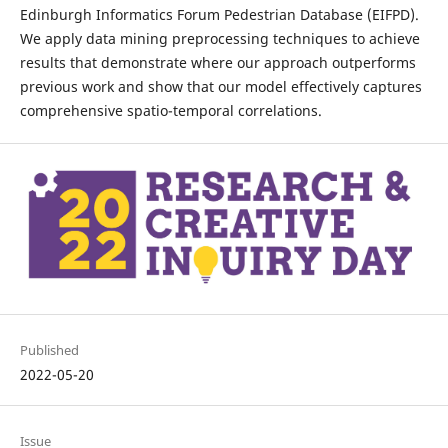
Edinburgh Informatics Forum Pedestrian Database (EIFPD).
We apply data mining preprocessing techniques to achieve
results that demonstrate where our approach outperforms
previous work and show that our model effectively captures
comprehensive spatio-temporal correlations.
Published
2022-05-20
Issue