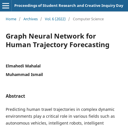
Proceedings of Student Research and Creative Inquiry Day
Home
/
Archives
/
Vol. 6 (2022)
/
Computer Science
Graph Neural Network for
Human Trajectory Forecasting
Elmahedi Mahalal
Muhammad Ismail
Abstract
Predicting human travel trajectories in complex dynamic
environments play a critical role in various fields such as
autonomous vehicles, intelligent robots, intelligent