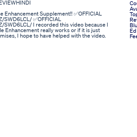
VIEWHINDI
Cou
Av
le Enhancement Supplement!! ✅OFFICIAL
To
NZ/SWD6LCL/ ✅OFFICIAL
Re
SWD6LCL/ I recorded this video because I
Bl
 Enhancement really works or if it is just
Ed
mises, I hope to have helped with the video.
Fe
le Enhancement Supplement!! Animale Male
Cb
nt Supplement!! Animale Male Enhancement
Co
!! Animale Male Enhancement Review!!Animale
An
Enhancement Review!!Animale Male
Do
ncement Review!!Animale Male Enhancement
He
ew #AnimaleMaleEnhancement VIDEO
Sci
ORE) Animale Male Enhancement
An
!!animale male enhancement,animale male
Te
 buy,animale male enhancement side
Ch
e male enhancement opine,animale male
Gu
ment does it work,animale male enhancement
Co
site,animale male enhancement
Us
ts,animale male enhancement pills,animale
El
cement customer reviews,animale male
Ed
An
e Boost Unlock Male Vitality
Im
medicine, which is used for the management of
Pe
ssion. Its ingredients also improve strength,
Na