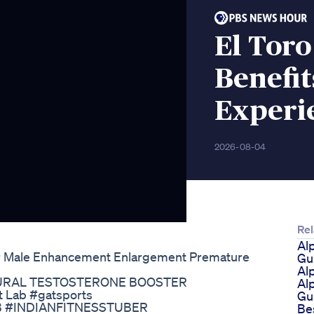
El Tor
Benefit
Experi
2026-08-04
Rel
Al
or Male Enhancement Enlargement Premature
Gu
Al
| NATURAL TESTOSTERONE BOOSTER
Al
t Lab #gatsports
Gu
 #INDIANFITNESSTUBER
Be