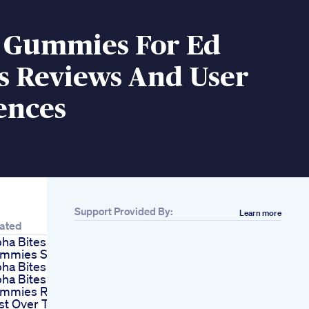
o Gummies For Ed
s Reviews And User
ences
Support Provided By:
Learn more
ated
pha Bites
mmies Scam
pha Bites Reviews
pha Bites
mmies Review
st Over The