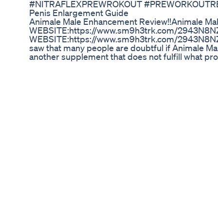
#NITRAFLEXPREWROKOUT #PREWORKOUTRE
Penis Enlargement Guide
Animale Male Enhancement Review!!Animale Ma
WEBSITE:https://www.sm9h3trk.com/2943N8
WEBSITE:https://www.sm9h3trk.com/2943N8NZ/
saw that many people are doubtful if Animale Male
another supplement that does not fulfill what pro
Animale Male Enhancement Review!!Animale Ma
Enhancement Review!!Animale Male Enhanceme
Review!!Animale Male Enhancement Supplement
Male Enhancement Supplement!! Animale Male 
Enhancement Supplement!! Animale Male Enha
Supplement!! #AnimaleMaleEnhancementRevi
URL:https://youtu.be/9192Oy8ZKYk TAGS (IGN
Review!!Animale Male Enhancement Supplement
enhancement review,animale male enhancement
effects,animale male enhancement price,animal
enhancement weight loss,animale male enhance
amazon,animale male enhancement official web
supplement,animale male enhancement ingredien
male enhancement capsule,animale male enhan
enhancement reviews
Erecprime's Guide To Health Ed And Testosteron
Himalaya Confido Tablet is an ayurvedic herbal 
early discharge, spermatorrhea and nocturnal emi