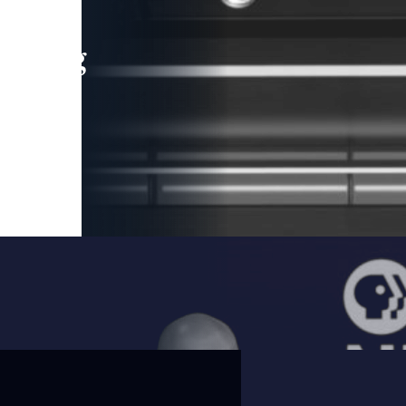
leading
 and