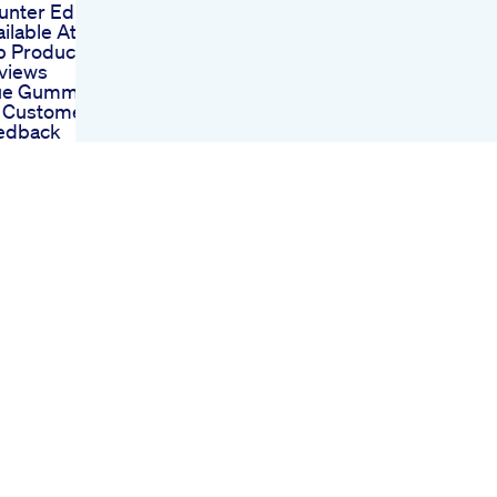
nter Ed Pills
ailable At Walmart
p Products And
views
ue Gummies For
 Customer
edback
d Gummies Penis
mprehensive
alysis
 Cbd Gummies
lp With Ed
entific Evidence
d User
stimonials
oice Cbd
mmies For Ed A
mplete Review Of
er Experiences
 Toro Gummies For
 Reviews
alyzing Their
pact On Male
rformance
tures Stimulant