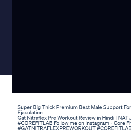
Super Big Thick Premium Best Male Support F
Ejaculation
Gat Nitraflex Pre Workout Review in Hindi 
#COREFITLAB Follow me on Instagram - Core Fi
#GATNITRAFLEXPREWORKOUT #COREFITLAB