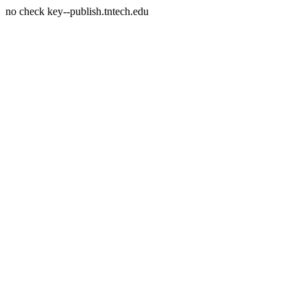
no check key--publish.tntech.edu