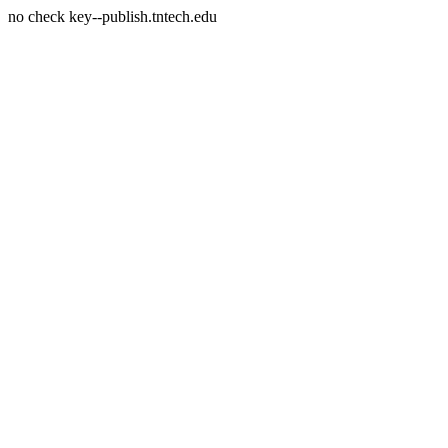
no check key--publish.tntech.edu