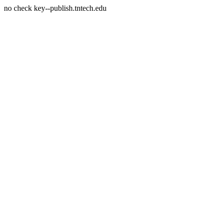
no check key--publish.tntech.edu