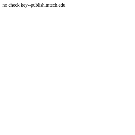
no check key--publish.tntech.edu