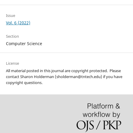
Issue
Vol. 6 (2022)
Section
Computer Science
License
All material posted in this journal are copyright protected. Please
contact Sharon Holderman (sholderman@tntech.edu) if you have
copyright questions.