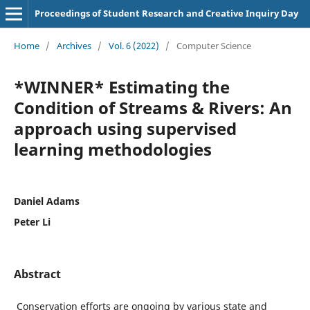
Proceedings of Student Research and Creative Inquiry Day
Home
/
Archives
/
Vol. 6 (2022)
/
Computer Science
*WINNER* Estimating the
Condition of Streams & Rivers: An
approach using supervised
learning methodologies
Daniel Adams
Peter Li
Abstract
Conservation efforts are ongoing by various state and