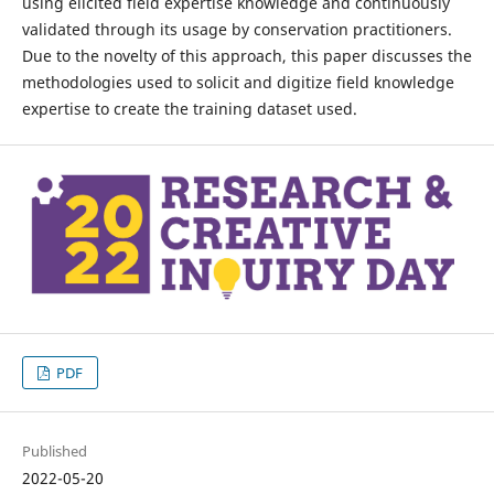
using elicited field expertise knowledge and continuously
validated through its usage by conservation practitioners.
Due to the novelty of this approach, this paper discusses the
methodologies used to solicit and digitize field knowledge
expertise to create the training dataset used.
PDF
Published
2022-05-20