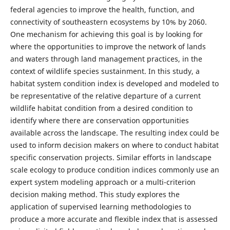
federal agencies to improve the health, function, and
connectivity of southeastern ecosystems by 10% by 2060.
One mechanism for achieving this goal is by looking for
where the opportunities to improve the network of lands
and waters through land management practices, in the
context of wildlife species sustainment. In this study, a
habitat system condition index is developed and modeled to
be representative of the relative departure of a current
wildlife habitat condition from a desired condition to
identify where there are conservation opportunities
available across the landscape. The resulting index could be
used to inform decision makers on where to conduct habitat
specific conservation projects. Similar efforts in landscape
scale ecology to produce condition indices commonly use an
expert system modeling approach or a multi-criterion
decision making method. This study explores the
application of supervised learning methodologies to
produce a more accurate and flexible index that is assessed