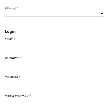
Country
*
Login
Email
*
Username
*
Password
*
Repeat password
*