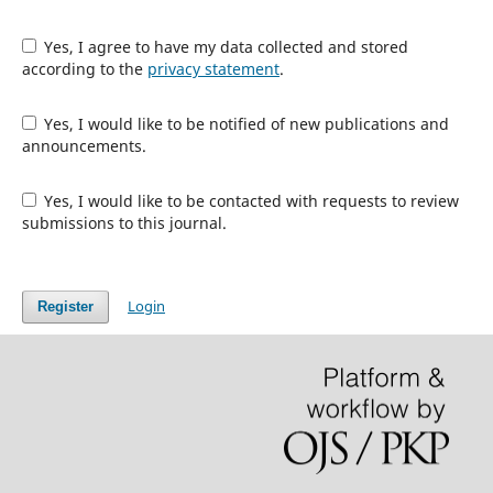
Yes, I agree to have my data collected and stored
according to the
privacy statement
.
Yes, I would like to be notified of new publications and
announcements.
Yes, I would like to be contacted with requests to review
submissions to this journal.
Login
Register