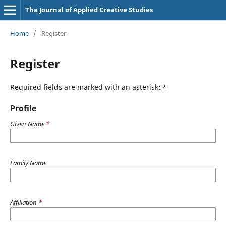
The Journal of Applied Creative Studies
Home
/
Register
Register
Required fields are marked with an asterisk:
*
Profile
Given Name
*
Family Name
Affiliation
*